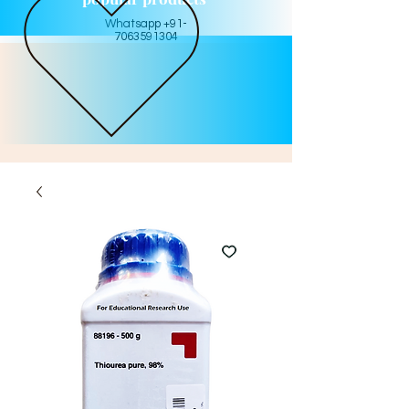
Whatsapp +91-
7063591304