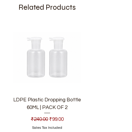
Related Products
LDPE Plastic Dropping Bottle
60ML | PACK OF 2
Regular Price
Sale Price
₹240.00
₹99.00
Sales Tax Included