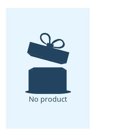
No product