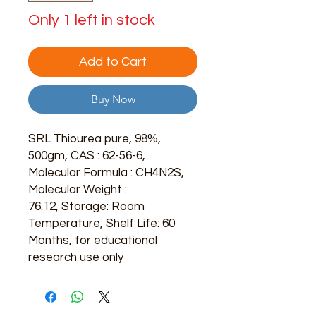
Only 1 left in stock
Add to Cart
Buy Now
SRL Thiourea pure, 98%,
500gm, CAS : 62-56-6,
Molecular Formula : CH4N2S,
Molecular Weight :
76.12, Storage: Room
Temperature, Shelf Life: 60
Months, for educational
research use only