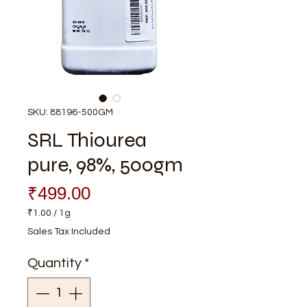
SKU: 88196-500GM
SRL Thiourea
pure, 98%, 500gm
Price
₹499.00
₹1.00
/
1g
₹1.00
Sales Tax Included
per
1
Quantity
*
Gram