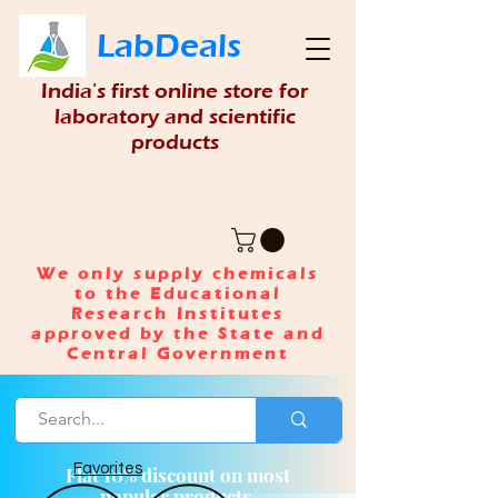
LabDeals
India's first online store for
laboratory and scientific
products
We only supply chemicals
to the Educational
Research Institutes
approved by the State and
Central Government
Favorites
Flat 10% discount on most
popular products