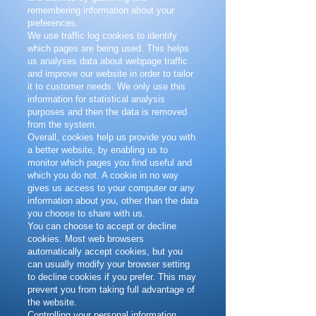
remembering information about your
preferences.
We use traffic log cookies to identify
which pages are being used. This helps
us analyses data about webpage traffic
and improve our website in order to tailor
it to customer needs. We only use this
information for statistical analysis
purposes and then the data is removed
from the system.
Overall, cookies help us provide you with
a better website, by enabling us to
monitor which pages you find useful and
which you do not. A cookie in no way
gives us access to your computer or any
information about you, other than the data
you choose to share with us.
You can choose to accept or decline
cookies. Most web browsers
automatically accept cookies, but you
can usually modify your browser setting
to decline cookies if you prefer. This may
prevent you from taking full advantage of
the website.
Controlling your personal information