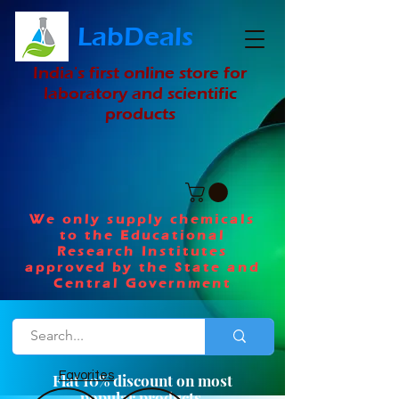
LabDeals
India's first online store for
laboratory and scientific
products
We only supply chemicals
to the Educational
Research Institutes
approved by the State and
Central Government
Favorites
Flat 10% discount on most
popular products