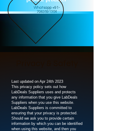
Whatsapp +91-
7063591304
Privacy & Safety
Last updated on Apr 24th 2023
This privacy policy sets out how
LabDeals Suppliers uses and protects
any information that you give LabDeals
Suppliers when you use this website.
LabDeals Suppliers is committed to
ensuring that your privacy is protected.
Should we ask you to provide certain
information by which you can be identified
when using this website, and then you