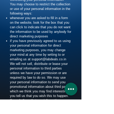
You may choose to restrict the collection
or use of your personal information in the
following ways:
whenever you are asked to fill in a form
on the website, look for the box that you
can click to indicate that you do not want
the information to be used by anybody for
direct marketing purposes
if you have previously agreed to us using
your personal information for direct
marketing purposes, you may change
your mind at any time by writing to or
emailing us at
support@labdeals.co.in
We will not sell, distribute or lease your
personal information to third parties
unless we have your permission or are
required by law to do so. We may use
your personal information to send you
promotional information about third parties
which we think you may find interesting if
you tell us that you wish this to happen.
If you believe that any information we are
holding on you is incorrect or incomplete,
please write to or email us as soon as