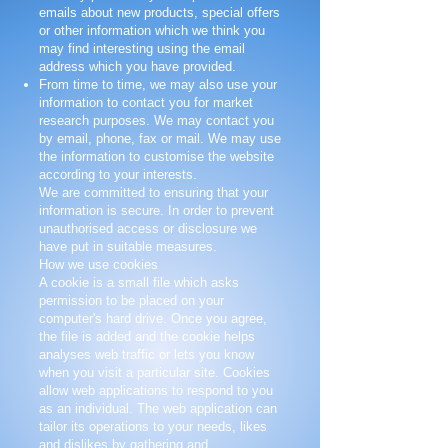
emails about new products, special offers
or other information which we think you
may find interesting using the email
address which you have provided.
From time to time, we may also use your
information to contact you for market
research purposes. We may contact you
by email, phone, fax or mail. We may use
the information to customise the website
according to your interests.
We are committed to ensuring that your
information is secure. In order to prevent
unauthorised access or disclosure we
have put in suitable measures.
How we use cookies
A cookie is a small file which asks
permission to be placed on your
computer's hard drive. Once you agree,
the file is added and the cookie helps
analyses web traffic or lets you know
when you visit a particular site. Cookies
allow web applications to respond to you
as an individual. The web application can
tailor its operations to your needs, likes
and dislikes by gathering and