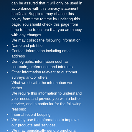
can be assured that it will only be used in
accordance with this privacy statement.
LabDeals Suppliers may change this
policy from time to time by updating this
page. You should check this page from
time to time to ensure that you are happy
with any changes.
We may collect the following information:
Name and job title
Contact information including email
address
Demographic information such as
postcode, preferences and interests
Other information relevant to customer
surveys and/or offers
What we do with the information we
gather
We require this information to understand
your needs and provide you with a better
service, and in particular for the following
reasons:
Internal record keeping.
We may use the information to improve
our products and services.
We may periodically send promotional