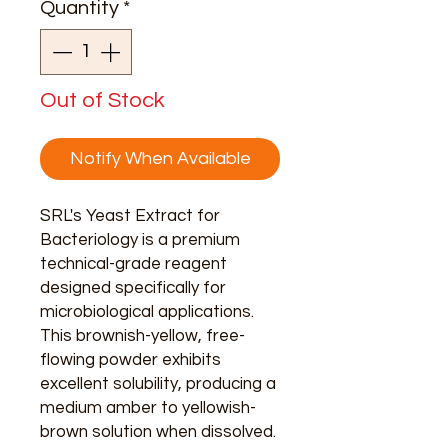
Quantity
*
Gram
Out of Stock
Notify When Available
SRL's Yeast Extract for
Bacteriology is a premium
technical-grade reagent
designed specifically for
microbiological applications.
This brownish-yellow, free-
flowing powder exhibits
excellent solubility, producing a
medium amber to yellowish-
brown solution when dissolved.