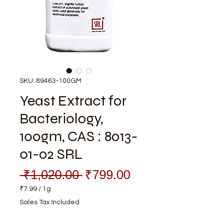
SKU: 89463-100GM
Yeast Extract for
Bacteriology,
100gm, CAS : 8013-
01-02 SRL
Regular
Sale
 ₹1,020.00 
₹799.00
Price
Price
₹7.99
/
1g
₹7.99
Sales Tax Included
per
1