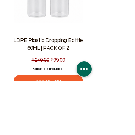
LDPE Plastic Dropping Bottle
60ML | PACK OF 2
Regular Price
Sale Price
₹240.00
₹99.00
Sales Tax Included
Add to Cart