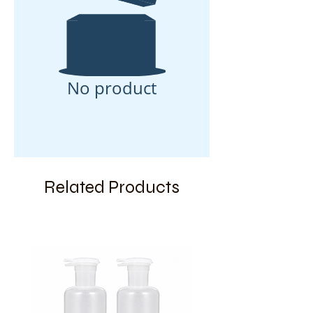
No product
Related Products