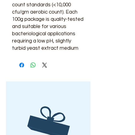
count standards (<10,000
cfu/gm aerobic count). Each
100g package is quality-tested
and suitable for various
bacteriological applications
requiring a low pH, slightly
turbid yeast extract medium