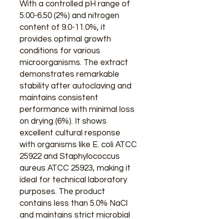
With a controlled pH range of
5.00-6.50 (2%) and nitrogen
content of 9.0-11.0%, it
provides optimal growth
conditions for various
microorganisms. The extract
demonstrates remarkable
stability after autoclaving and
maintains consistent
performance with minimal loss
on drying (6%). It shows
excellent cultural response
with organisms like E. coli ATCC
25922 and Staphylococcus
aureus ATCC 25923, making it
ideal for technical laboratory
purposes. The product
contains less than 5.0% NaCl
and maintains strict microbial