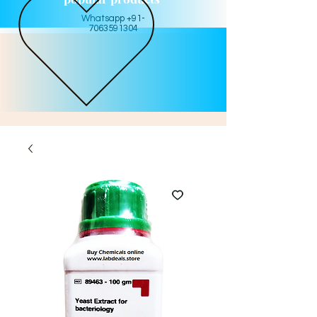
Whatsapp +91-
7063591304