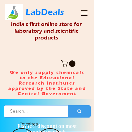
LabDeals
India's first online store for
laboratory and scientific
products
We only supply chemicals
to the Educational
Research Institutes
approved by the State and
Central Government
Favorites
Flat 10% discount on most
popular products