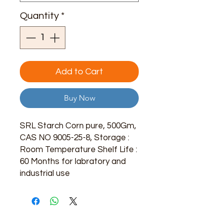
Quantity
*
Add to Cart
Buy Now
SRL Starch Corn pure, 500Gm,
CAS NO 9005-25-8, Storage :
Room Temperature Shelf Life :
60 Months for labratory and
industrial use