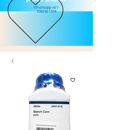
Whatsapp +91-
7063591304