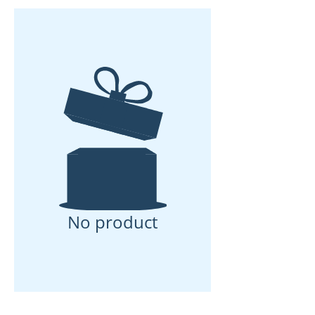
No product