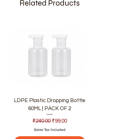
Related Products
LDPE Plastic Dropping Bottle
60ML | PACK OF 2
Regular Price
Sale Price
₹240.00
₹99.00
Sales Tax Included