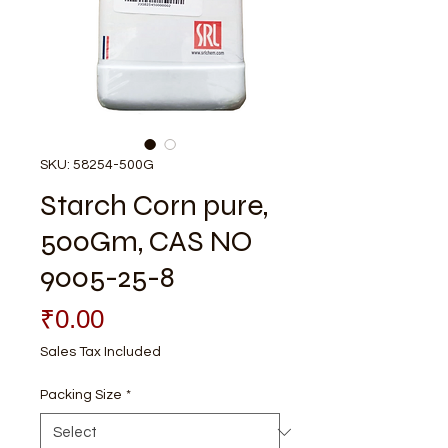
SKU: 58254-500G
Starch Corn pure,
500Gm, CAS NO
9005-25-8
Price
₹0.00
Sales Tax Included
Packing Size
*