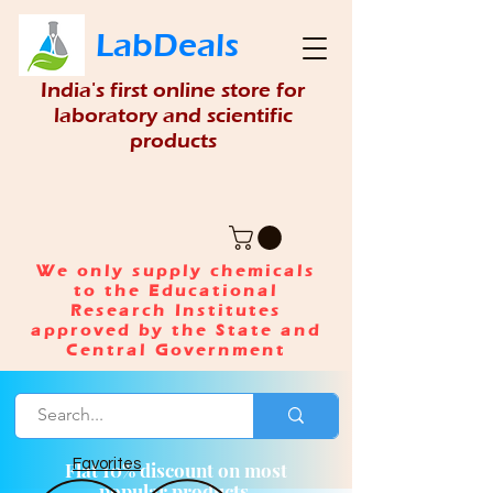
LabDeals
India's first online store for
laboratory and scientific
products
We only supply chemicals
to the Educational
Research Institutes
approved by the State and
Central Government
Favorites
Flat 10% discount on most
popular products