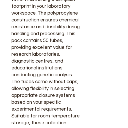
footprint in your laboratory
workspace. The polypropylene
construction ensures chemical
resistance and durability during
handling and processing. This
pack contains 50 tubes,
providing excellent value for
research laboratories,
diagnostic centres, and
educational institutions
conducting genetic analysis.
The tubes come without caps,
allowing flexibility in selecting
appropriate closure systems
based on your specific
experimental requirements.
Suitable for room temperature
storage, these collection