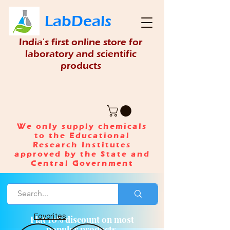
LabDeals
India's first online store for
laboratory and scientific
products
We only supply chemicals
to the Educational
Research Institutes
approved by the State and
Central Government
Favorites
Flat 10% discount on most
popular products