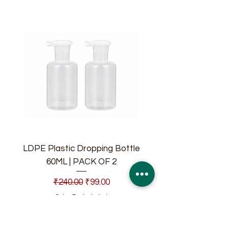
LDPE Plastic Dropping Bottle
60ML | PACK OF 2
Regular Price
Sale Price
₹240.00
₹99.00
Sales Tax Included
Add to Cart