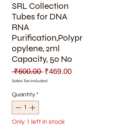
SRL Collection
Tubes for DNA
RNA
Purification,Polypr
opylene, 2ml
Capacity, 50 No
Regular
Sale
 ₹600.00 
₹469.00
Price
Price
Sales Tax Included
Quantity
*
Only 1 left in stock