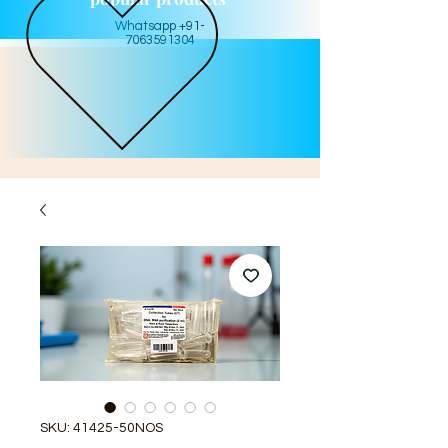
Whatsapp +91-
7063591304
SKU: 41425-50NOS