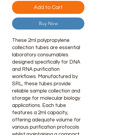
Add to Cart
Buy Now
These 2ml polypropylene
collection tubes are essential
laboratory consumables
designed specifically for DNA
and RNA purification
workflows. Manufactured by
SRL, these tubes provide
reliable sample collection and
storage for molecular biology
applications. Each tube
features a 2ml capacity,
offering adequate volume for
various purification protocols
whilst maintaining a compact