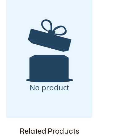
No product
Related Products