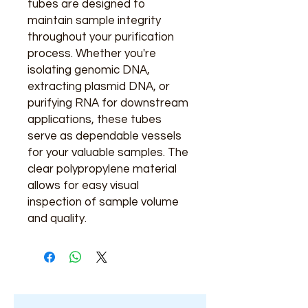
tubes are designed to
maintain sample integrity
throughout your purification
process. Whether you're
isolating genomic DNA,
extracting plasmid DNA, or
purifying RNA for downstream
applications, these tubes
serve as dependable vessels
for your valuable samples. The
clear polypropylene material
allows for easy visual
inspection of sample volume
and quality.