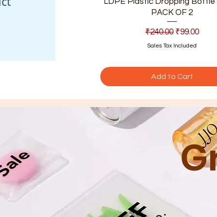
ct
LDPE Plastic Dropping Bottle 
PACK OF 2
Regular Price
Sale Price
₹240.00
₹99.00
Sales Tax Included
Add to Cart
G