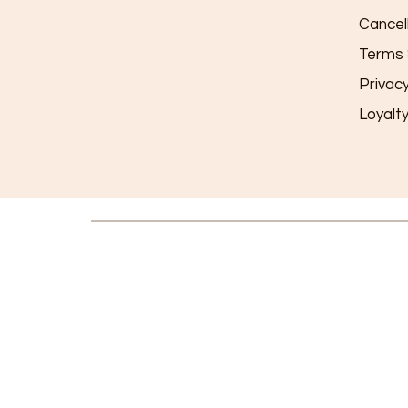
Cancel
Terms 
Privac
Loyalt