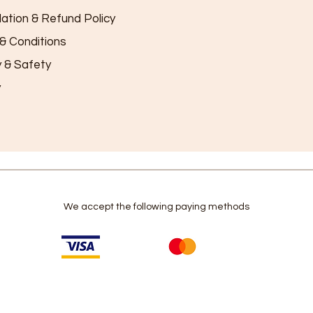
lation & Refund Policy
& Conditions
y & Safety
y
We accept the following paying methods