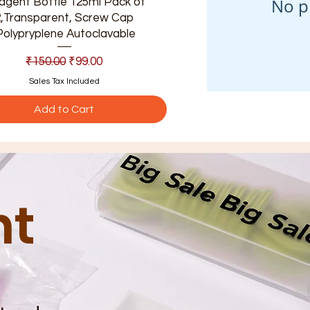
No p
agent Bottle 125ml Pack of
2,Transparent, Screw Cap
Polypryplene Autoclavable
Regular Price
Sale Price
₹150.00
₹99.00
Sales Tax Included
Add to Cart
nt