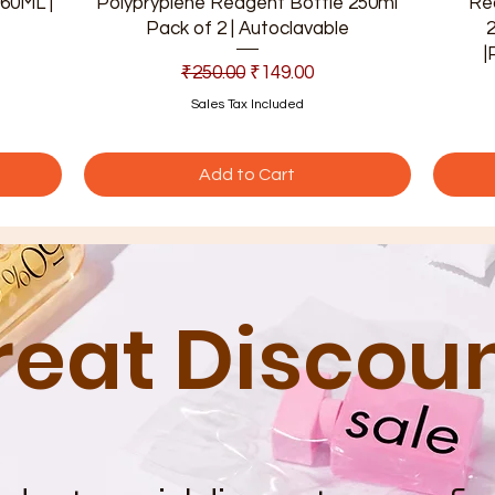
60ML |
Polypryplene Reagent Bottle 250ml
Re
Pack of 2 | Autoclavable
|
Regular Price
Sale Price
₹250.00
₹149.00
Sales Tax Included
Add to Cart
reat Discou