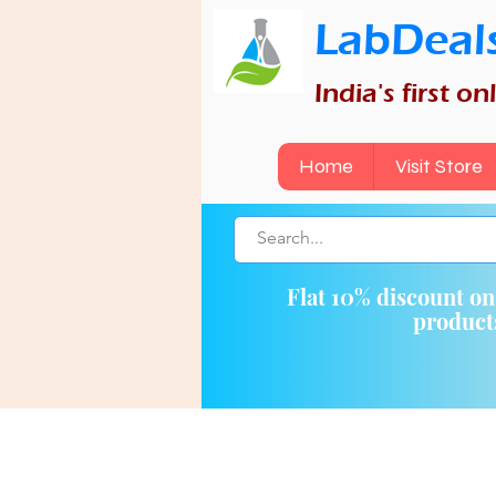
LabDeal
India's first o
Home
Visit Store
Flat 10% discount o
produc