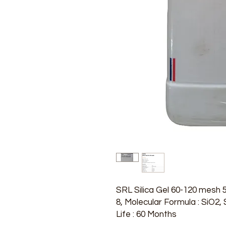
SRL Silica Gel 60-120 mesh
8, Molecular Formula : SiO2
Life : 60 Months