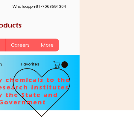
Whatsapp +91-7063591304
roducts
Careers
More
n
Favorites
y chemicals to the
esearch Institutes
y the State and
 Government