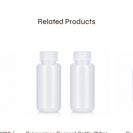
Related Products