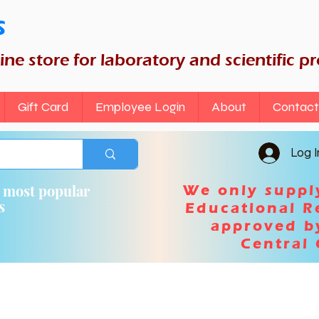
s
nline store for laboratory and scientific p
Gift Card
Employee Login
About
Contact
Log I
n most popular
We only suppl
ts
Educational R
approved b
Central