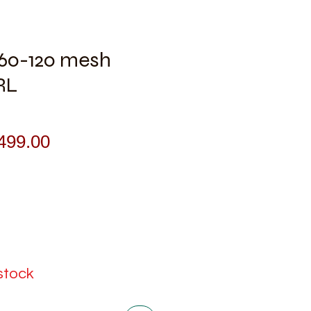
l 60-120 mesh
RL
gular
Sale
499.00
ice
Price
 stock