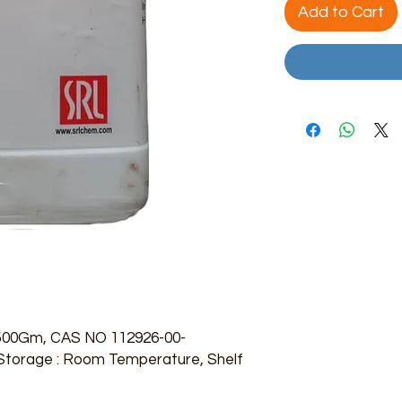
Add to Cart
 500Gm, CAS NO 112926-00-
, Storage : Room Temperature, Shelf