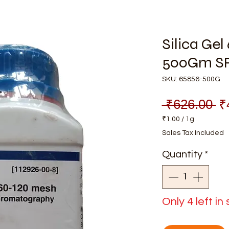
Silica Ge
500Gm S
SKU: 65856-500G
Re
 ₹626.00 
₹
Pr
₹1.00
/
1g
₹1.00
Sales Tax Included
per
1
Quantity
*
Gram
Only 4 left in